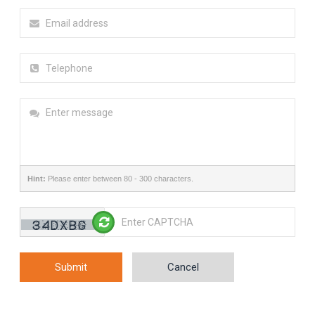
Hint:
Please enter between 80 - 300 characters.
Submit
Cancel