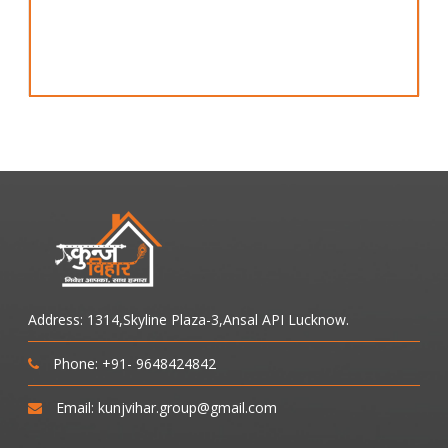
Address: 1314,Skyline Plaza-3,Ansal API Lucknow.
Phone: +91- 9648424842
Email: kunjvihar.group@gmail.com