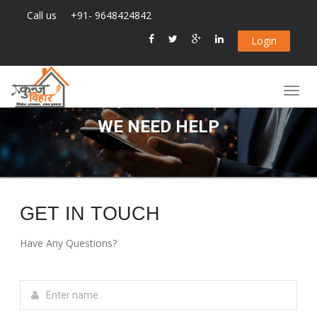
Call us
+91- 9648424842
Login
WE NEED HELP
GET IN TOUCH
Have Any Questions?