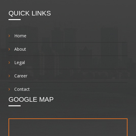
QUICK LINKS
Home
About
Legal
Career
Contact
GOOGLE MAP