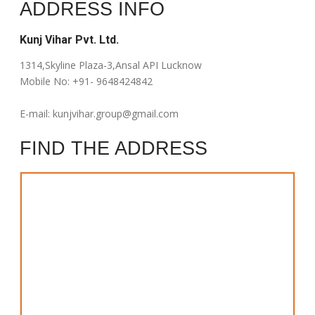
ADDRESS INFO
Kunj Vihar Pvt. Ltd.
1314,Skyline Plaza-3,Ansal API Lucknow
Mobile No: +91- 9648424842
E-mail:
kunjvihar.group@gmail.com
FIND THE ADDRESS